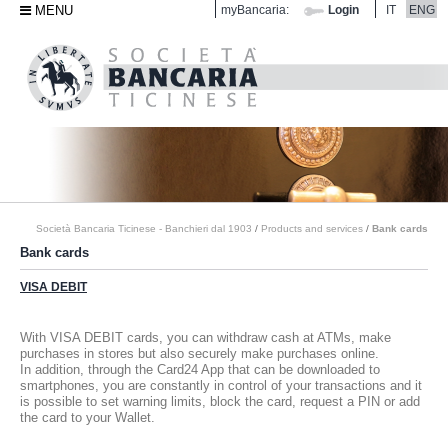
MENU
myBancaria:
Login
IT
ENG
Società Bancaria Ticinese - Banchieri dal 1903
/
Products and services
/
Bank cards
Bank cards
VISA DEBIT
With VISA DEBIT cards, you can withdraw cash at ATMs, make
purchases in stores but also securely make purchases online.
In addition, through the Card24 App that can be downloaded to
smartphones, you are constantly in control of your transactions and it
is possible to set warning limits, block the card, request a PIN or add
the card to your Wallet.