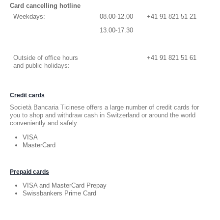
Card cancelling hotline
Weekdays:
08.00-12.00
+41 91 821 51 21
13.00-17.30
Outside of office hours
+41 91 821 51 61
and public holidays:
Credit cards
Società Bancaria Ticinese offers a large number of credit cards for
you to shop and withdraw cash in Switzerland or around the world
conveniently and safely.
VISA
MasterCard
Prepaid cards
VISA and MasterCard Prepay
Swissbankers Prime Card