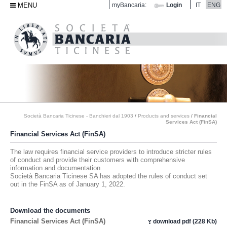
MENU
myBancaria:
Login
IT
ENG
Società Bancaria Ticinese - Banchieri dal 1903
/
Products and services
/
Financial
Services Act (FinSA)
Financial Services Act (FinSA)
The law requires financial service providers to introduce stricter rules
of conduct and provide their customers with comprehensive
information and documentation.
Società Bancaria Ticinese SA has adopted the rules of conduct set
out in the FinSA as of January 1, 2022.
Download the documents
Financial Services Act (FinSA)
download pdf (228 Kb)