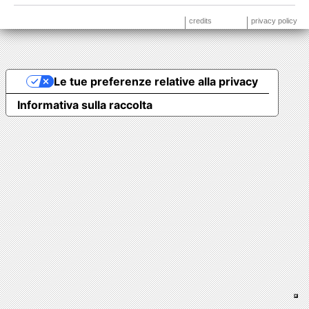
credits
privacy policy
Le tue preferenze relative alla privacy
Informativa sulla raccolta